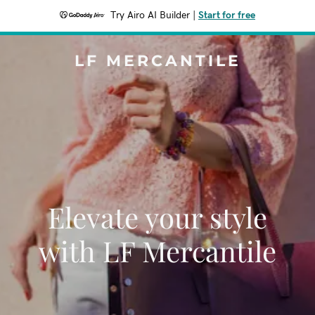
Try Airo AI Builder
|
Start for free
LF MERCANTILE
Elevate your style
with LF Mercantile