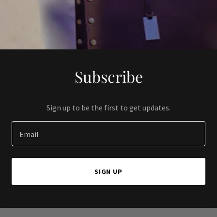
Subscribe
Sign up to be the first to get updates.
Email
SIGN UP